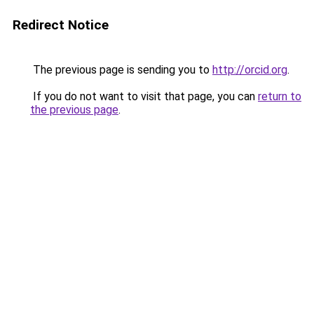
Redirect Notice
The previous page is sending you to
http://orcid.org
.
If you do not want to visit that page, you can
return to
the previous page
.