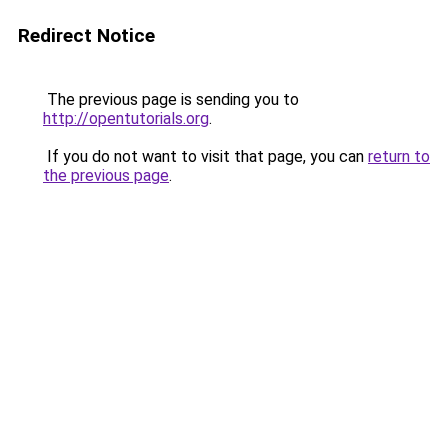
Redirect Notice
The previous page is sending you to
http://opentutorials.org
.
If you do not want to visit that page, you can
return to
the previous page
.