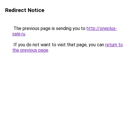
Redirect Notice
The previous page is sending you to
http://oneplus-
sale.ru
.
If you do not want to visit that page, you can
return to
the previous page
.