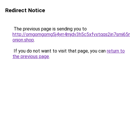
Redirect Notice
The previous page is sending you to
http://omgomgomg5j4yrr4mjdv3h5c5xfvxtqqs2in7smi6
onion.shop
.
If you do not want to visit that page, you can
return to
the previous page
.