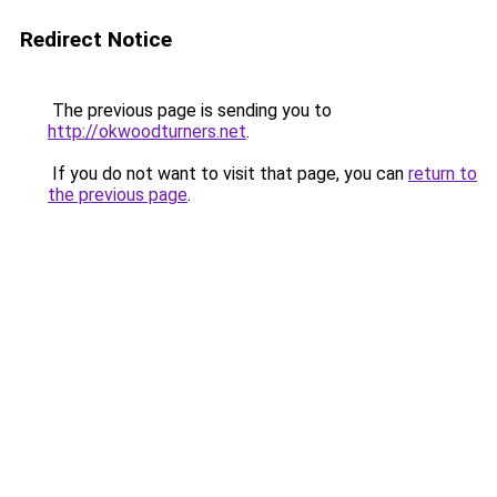
Redirect Notice
The previous page is sending you to
http://okwoodturners.net
.
If you do not want to visit that page, you can
return to
the previous page
.