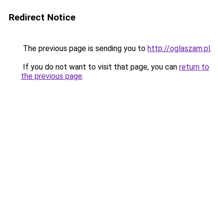
Redirect Notice
The previous page is sending you to
http://oglaszam.pl
.
If you do not want to visit that page, you can
return to
the previous page
.