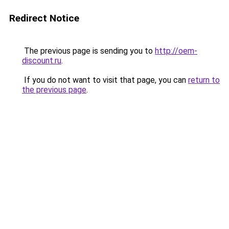
Redirect Notice
The previous page is sending you to
http://oem-
discount.ru
.
If you do not want to visit that page, you can
return to
the previous page
.