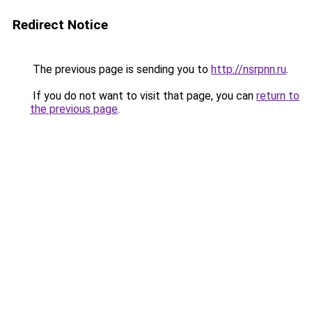
Redirect Notice
The previous page is sending you to
http://nsrpnn.ru
.
If you do not want to visit that page, you can
return to
the previous page
.