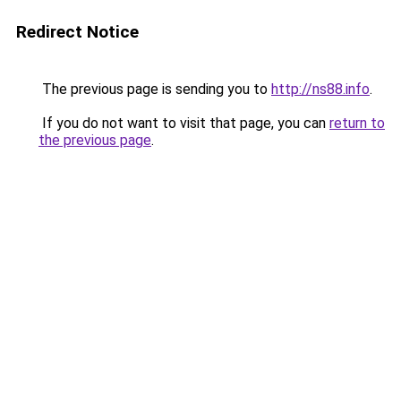
Redirect Notice
The previous page is sending you to
http://ns88.info
.
If you do not want to visit that page, you can
return to
the previous page
.