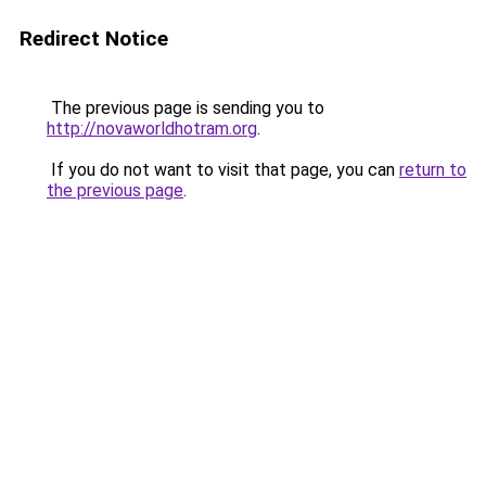
Redirect Notice
The previous page is sending you to
http://novaworldhotram.org
.
If you do not want to visit that page, you can
return to
the previous page
.