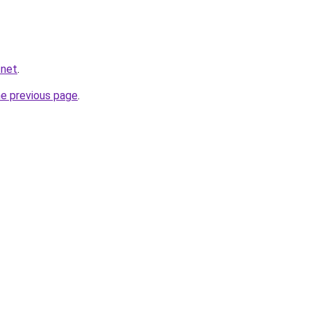
.net
.
he previous page
.