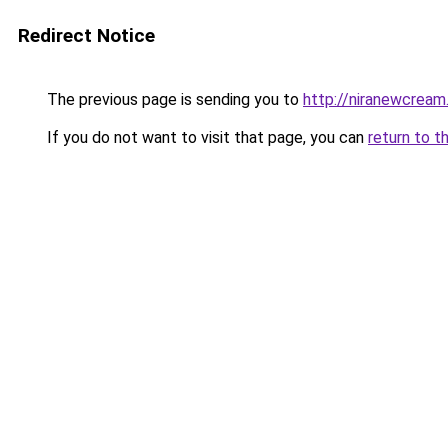
Redirect Notice
The previous page is sending you to
http://niranewcream
If you do not want to visit that page, you can
return to t