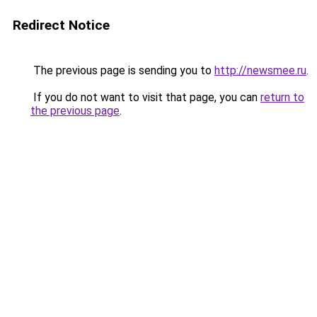
Redirect Notice
The previous page is sending you to
http://newsmee.ru
.
If you do not want to visit that page, you can
return to
the previous page
.