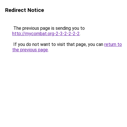
Redirect Notice
The previous page is sending you to
http://mycombat.org-2-3-2-2-2-2
.
If you do not want to visit that page, you can
return to
the previous page
.