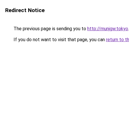
Redirect Notice
The previous page is sending you to
http://munjgw.tokyo
.
If you do not want to visit that page, you can
return to t