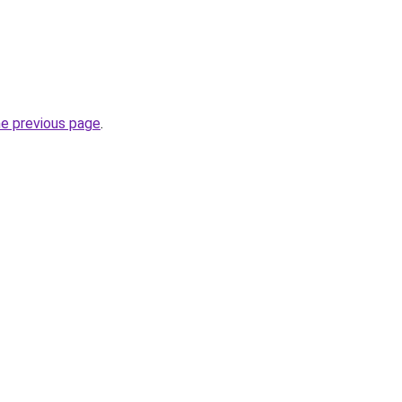
he previous page
.