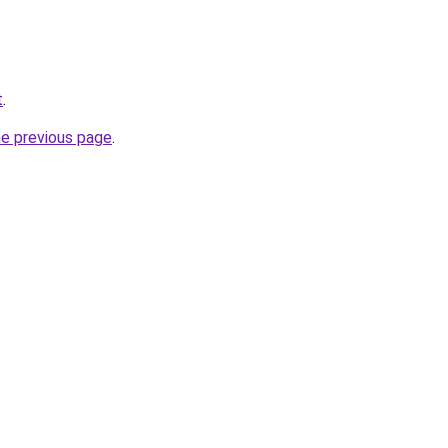
t
.
he previous page
.