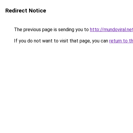
Redirect Notice
The previous page is sending you to
http://mundoviral.ne
If you do not want to visit that page, you can
return to t