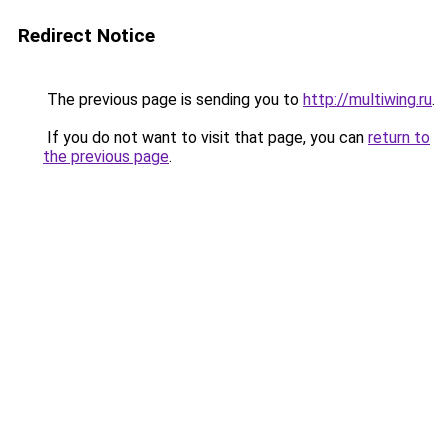
Redirect Notice
The previous page is sending you to
http://multiwing.ru
.
If you do not want to visit that page, you can
return to
the previous page
.