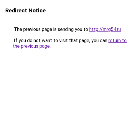
Redirect Notice
The previous page is sending you to
http://mrg54.ru
.
If you do not want to visit that page, you can
return to
the previous page
.