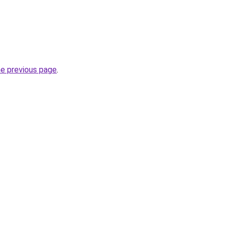
he previous page
.