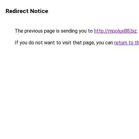
Redirect Notice
The previous page is sending you to
http://mpolux88.biz
.
If you do not want to visit that page, you can
return to t