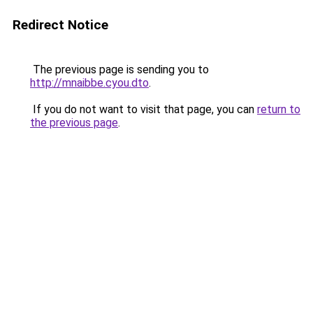
Redirect Notice
The previous page is sending you to
http://mnaibbe.cyou.dto
.
If you do not want to visit that page, you can
return to
the previous page
.