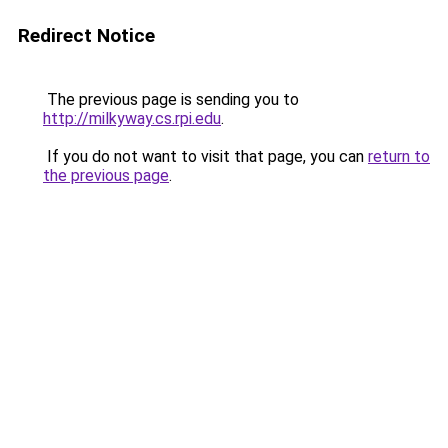
Redirect Notice
The previous page is sending you to
http://milkyway.cs.rpi.edu
.
If you do not want to visit that page, you can
return to
the previous page
.