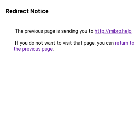
Redirect Notice
The previous page is sending you to
http://mibro.help
.
If you do not want to visit that page, you can
return to
the previous page
.