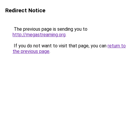
Redirect Notice
The previous page is sending you to
http://megastreaming.org
.
If you do not want to visit that page, you can
return to
the previous page
.