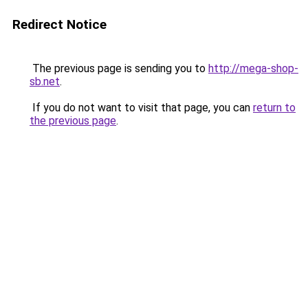
Redirect Notice
The previous page is sending you to
http://mega-shop-
sb.net
.
If you do not want to visit that page, you can
return to
the previous page
.