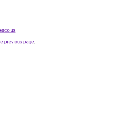
iesco.us
.
he previous page
.