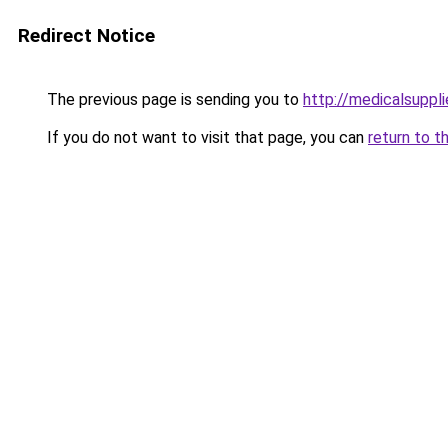
Redirect Notice
The previous page is sending you to
http://medicalsuppl
If you do not want to visit that page, you can
return to t