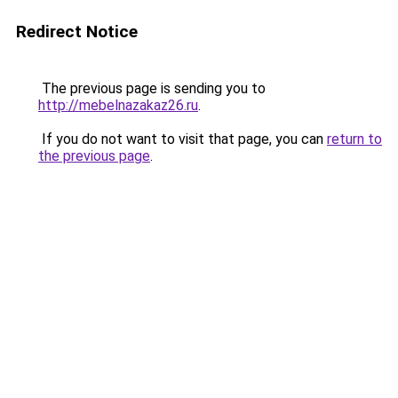
Redirect Notice
The previous page is sending you to
http://mebelnazakaz26.ru
.
If you do not want to visit that page, you can
return to
the previous page
.