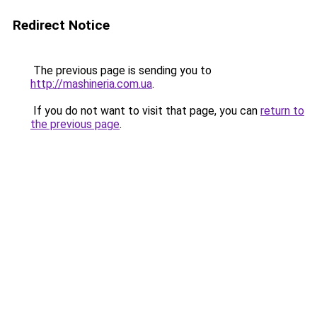
Redirect Notice
The previous page is sending you to
http://mashineria.com.ua
.
If you do not want to visit that page, you can
return to
the previous page
.