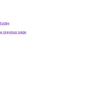
.today
.
he previous page
.