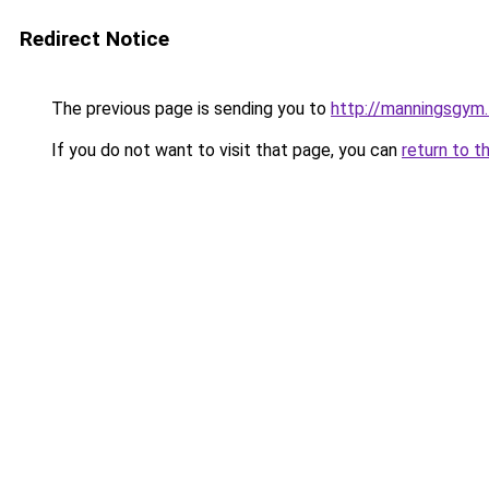
Redirect Notice
The previous page is sending you to
http://manningsgym
If you do not want to visit that page, you can
return to t