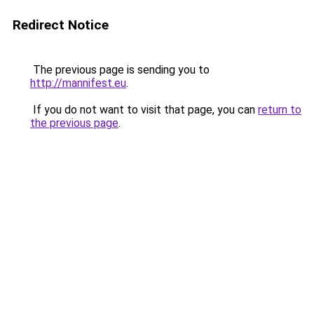
Redirect Notice
The previous page is sending you to
http://mannifest.eu
.
If you do not want to visit that page, you can
return to
the previous page
.