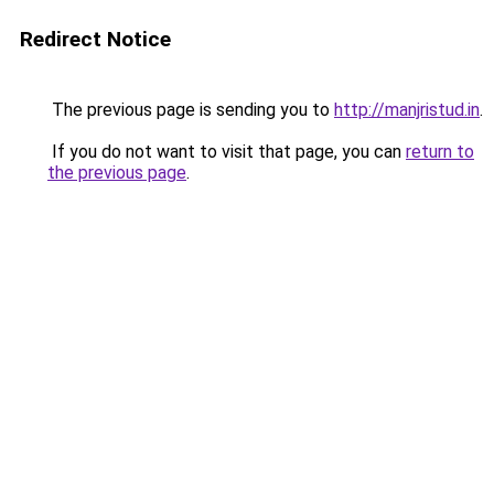
Redirect Notice
The previous page is sending you to
http://manjristud.in
.
If you do not want to visit that page, you can
return to
the previous page
.