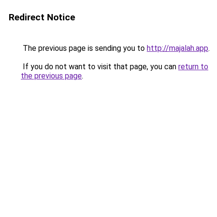
Redirect Notice
The previous page is sending you to
http://majalah.app
.
If you do not want to visit that page, you can
return to
the previous page
.