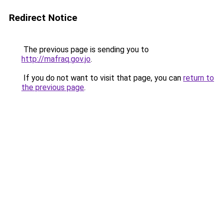
Redirect Notice
The previous page is sending you to
http://mafraq.gov.jo
.
If you do not want to visit that page, you can
return to
the previous page
.