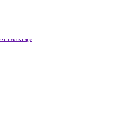
.
he previous page
.