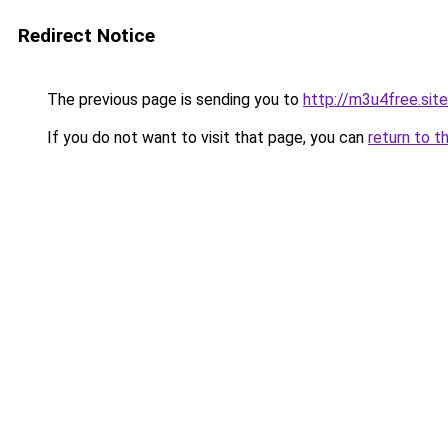
Redirect Notice
The previous page is sending you to
http://m3u4free.site
If you do not want to visit that page, you can
return to t