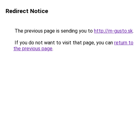
Redirect Notice
The previous page is sending you to
http://m-gusto.sk
.
If you do not want to visit that page, you can
return to
the previous page
.