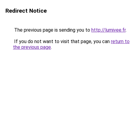
Redirect Notice
The previous page is sending you to
http://lumivee.fr
.
If you do not want to visit that page, you can
return to
the previous page
.