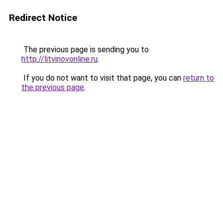
Redirect Notice
The previous page is sending you to
http://litvinovonline.ru
.
If you do not want to visit that page, you can
return to
the previous page
.