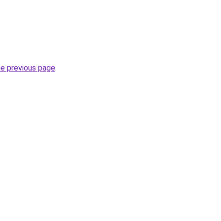
he previous page
.