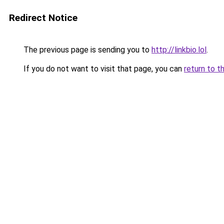
Redirect Notice
The previous page is sending you to
http://linkbio.lol
.
If you do not want to visit that page, you can
return to t