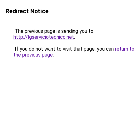
Redirect Notice
The previous page is sending you to
http://lgserviciotecnico.net
.
If you do not want to visit that page, you can
return to
the previous page
.