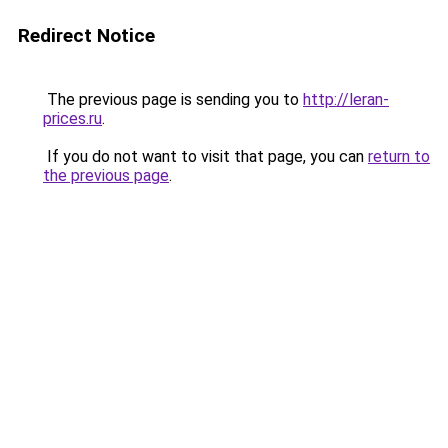
Redirect Notice
The previous page is sending you to
http://leran-
prices.ru
.
If you do not want to visit that page, you can
return to
the previous page
.