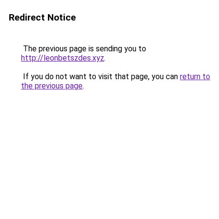
Redirect Notice
The previous page is sending you to
http://leonbetszdes.xyz
.
If you do not want to visit that page, you can
return to
the previous page
.