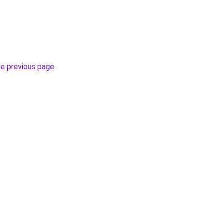
he previous page
.