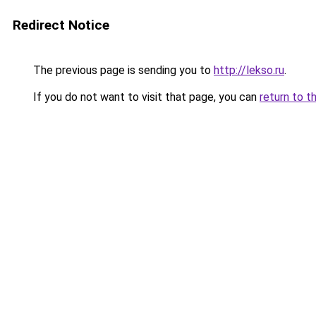
Redirect Notice
The previous page is sending you to
http://lekso.ru
.
If you do not want to visit that page, you can
return to t