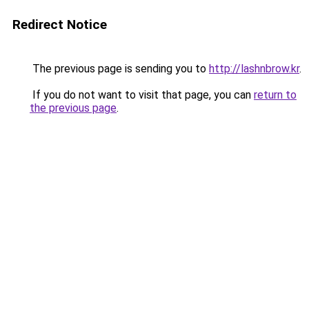
Redirect Notice
The previous page is sending you to
http://lashnbrow.kr
.
If you do not want to visit that page, you can
return to
the previous page
.