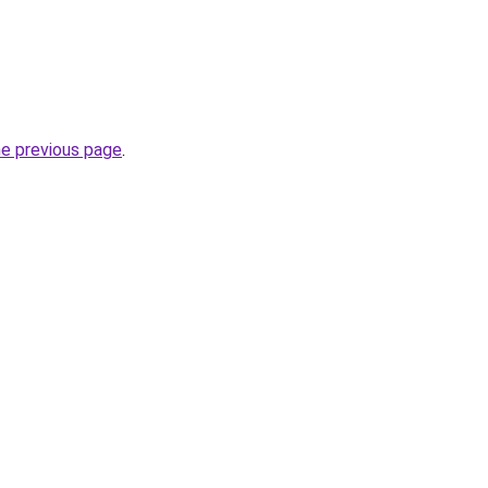
he previous page
.