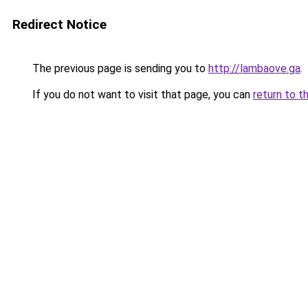
Redirect Notice
The previous page is sending you to
http://lambaove.ga
.
If you do not want to visit that page, you can
return to t