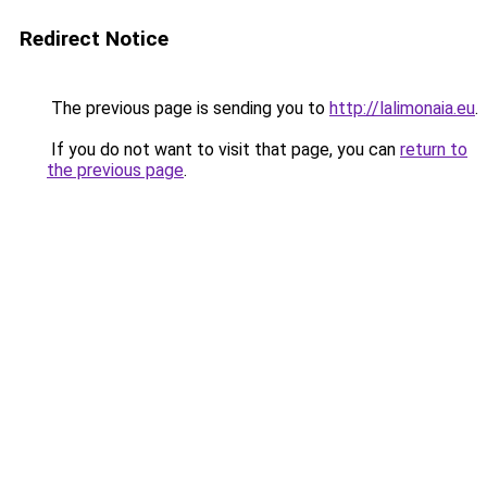
Redirect Notice
The previous page is sending you to
http://lalimonaia.eu
.
If you do not want to visit that page, you can
return to
the previous page
.