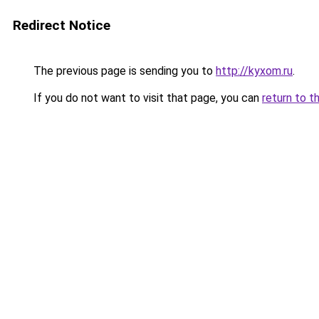
Redirect Notice
The previous page is sending you to
http://kyxom.ru
.
If you do not want to visit that page, you can
return to t