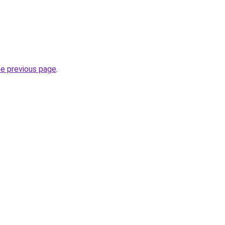
he previous page
.