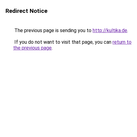
Redirect Notice
The previous page is sending you to
http://kultika.de
.
If you do not want to visit that page, you can
return to
the previous page
.