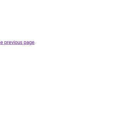
he previous page
.