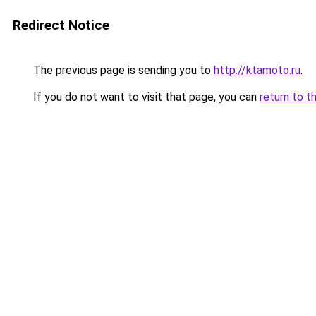
Redirect Notice
The previous page is sending you to
http://ktamoto.ru
.
If you do not want to visit that page, you can
return to t