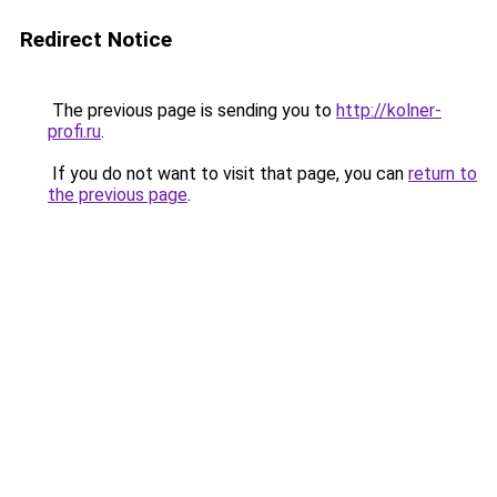
Redirect Notice
The previous page is sending you to
http://kolner-
profi.ru
.
If you do not want to visit that page, you can
return to
the previous page
.