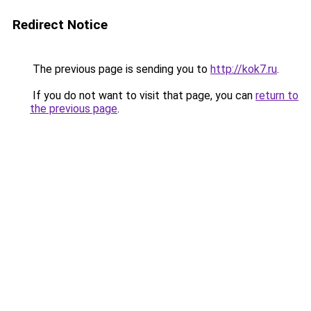
Redirect Notice
The previous page is sending you to
http://kok7.ru
.
If you do not want to visit that page, you can
return to
the previous page
.