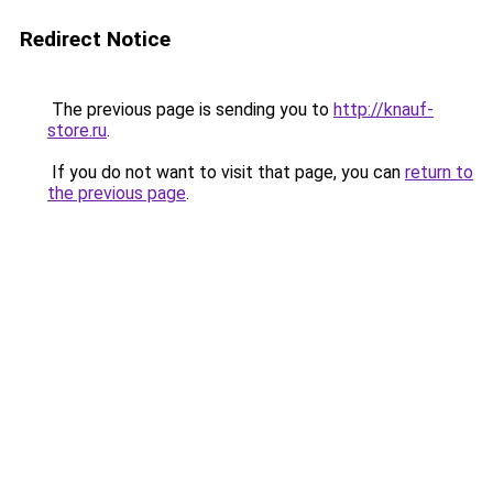
Redirect Notice
The previous page is sending you to
http://knauf-
store.ru
.
If you do not want to visit that page, you can
return to
the previous page
.