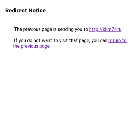
Redirect Notice
The previous page is sending you to
http://kkm74.ru
.
If you do not want to visit that page, you can
return to
the previous page
.